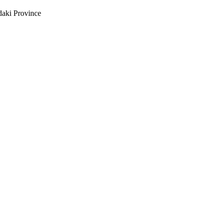
daki Province