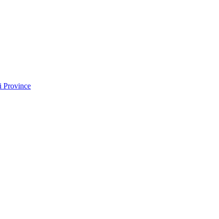
i Province