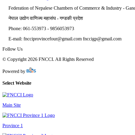
Federation of Nepalese Chambers of Commerce & Industry - Gan
नेपाल उद्योग वाणिज्य महासंघ - गण्डकी प्रदेश
Phone: 061-553973 - 9856053973
E-mail: fncciprovincefour@gmail.com fnccigp@gmail.com
Follow Us
© Copyright 2026 FNCCI. All Rights Reserved
Powered by
Select Website
Main Site
Province 1