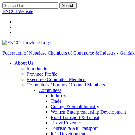
Search
FNCCI Website
Federation of Nepalese Chambers of Commerce & Industry - Gandak
About Us
Introduction
Province Profile
Executive Committee Members
Committees / Forums / Council Members
Committees
Industry
Trade
Cottage & Small Industry
Women Enterpreneurship Development
Road Transport & Transit
Tax & Revenue
Tourism & Air Transport
ICT Development