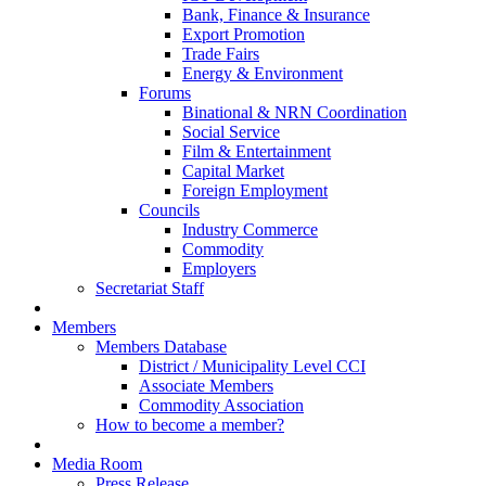
Bank, Finance & Insurance
Export Promotion
Trade Fairs
Energy & Environment
Forums
Binational & NRN Coordination
Social Service
Film & Entertainment
Capital Market
Foreign Employment
Councils
Industry Commerce
Commodity
Employers
Secretariat Staff
Members
Members Database
District / Municipality Level CCI
Associate Members
Commodity Association
How to become a member?
Media Room
Press Release