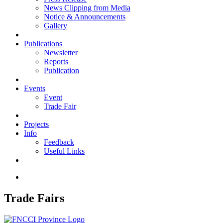
News Clipping from Media
Notice & Announcements
Gallery
Publications
Newsletter
Reports
Publication
Events
Event
Trade Fair
Projects
Info
Feedback
Useful Links
Trade Fairs